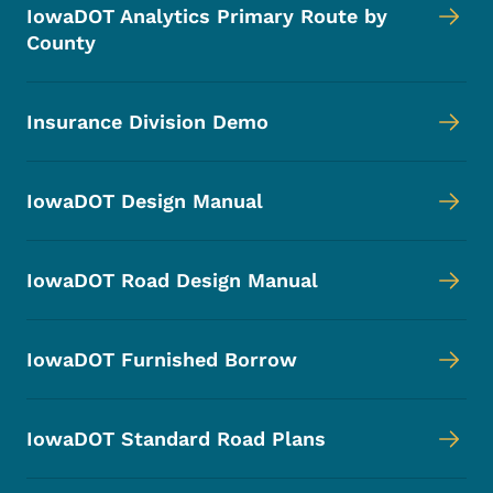
IowaDOT Analytics Primary Route by
County
Insurance Division Demo
IowaDOT Design Manual
IowaDOT Road Design Manual
IowaDOT Furnished Borrow
IowaDOT Standard Road Plans