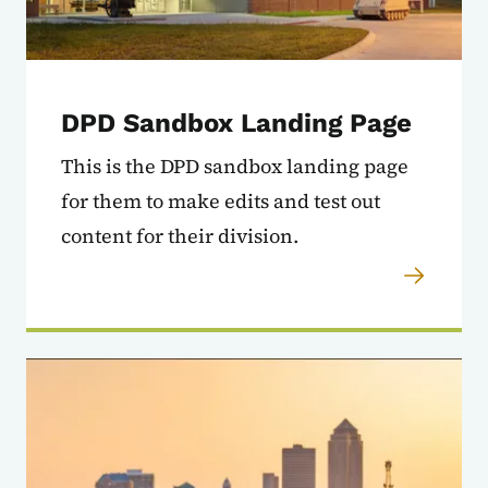
DPD Sandbox Landing Page
This is the DPD sandbox landing page
for them to make edits and test out
content for their division.