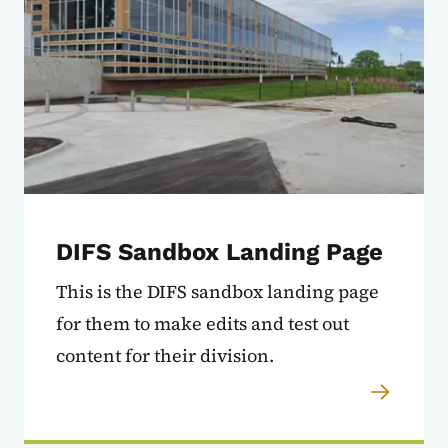
DIFS Sandbox Landing Page
This is the DIFS sandbox landing page
for them to make edits and test out
content for their division.