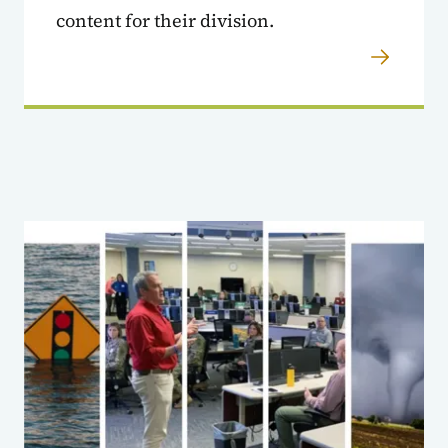
content for their division.
Agencies Sandbox Cont'd