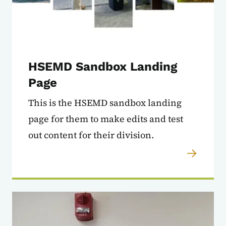
HSEMD Sandbox Landing
Page
This is the HSEMD sandbox landing
page for them to make edits and test
out content for their division.