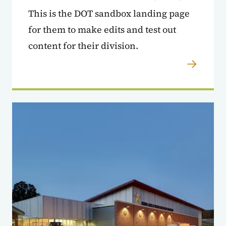
This is the DOT sandbox landing page
for them to make edits and test out
content for their division.