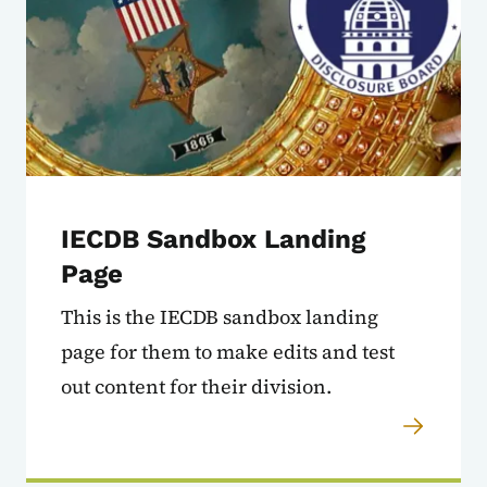
IECDB Sandbox Landing
Page
This is the IECDB sandbox landing
page for them to make edits and test
out content for their division.