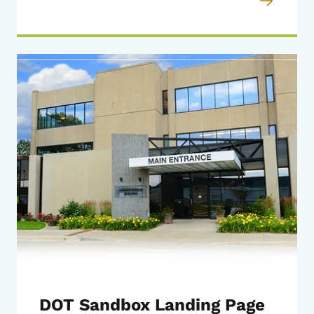
DOT Sandbox Landing Page