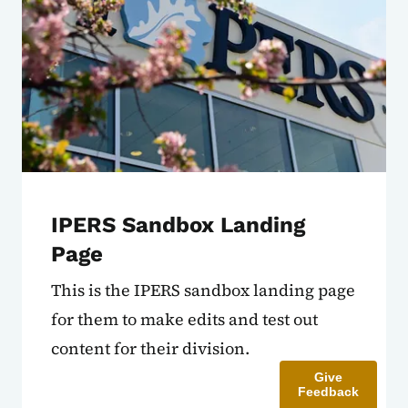
IPERS Sandbox Landing
Page
This is the IPERS sandbox landing page
for them to make edits and test out
content for their division.
Give
Feedback