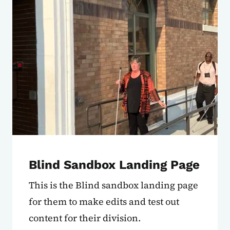
Blind Sandbox Landing Page
This is the Blind sandbox landing page
for them to make edits and test out
content for their division.