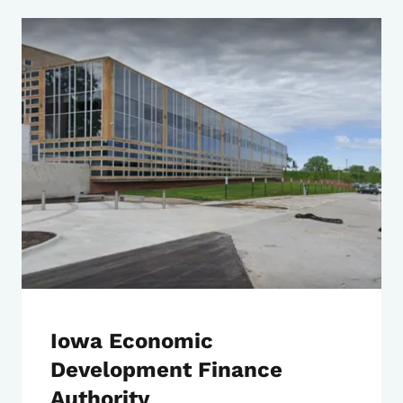
Iowa Economic
Development Finance
Authority