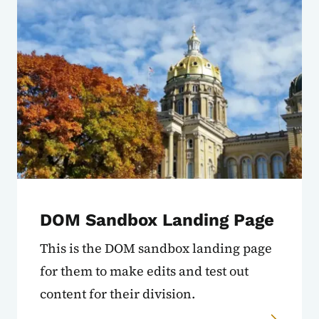
DOM Sandbox Landing Page
This is the DOM sandbox landing page
for them to make edits and test out
content for their division.