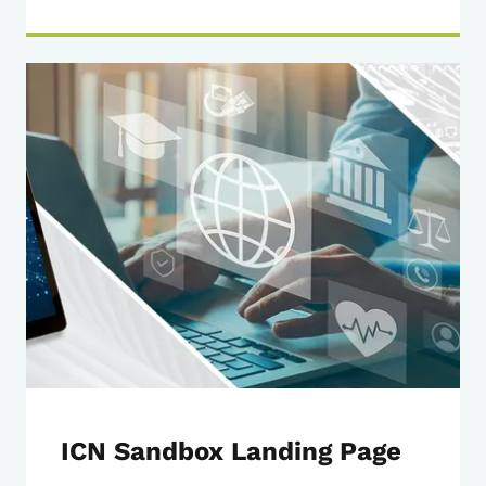
ICN Sandbox Landing Page