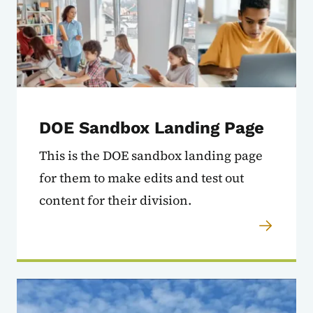
DOE Sandbox Landing Page
This is the DOE sandbox landing page
for them to make edits and test out
content for their division.