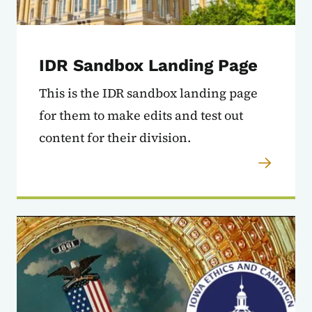
IDR Sandbox Landing Page
This is the IDR sandbox landing page
for them to make edits and test out
content for their division.