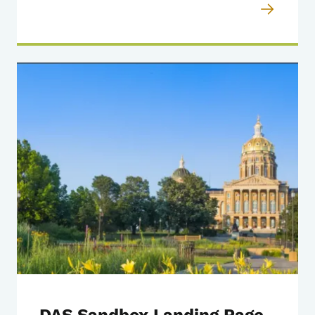
DAS Sandbox Landing Page