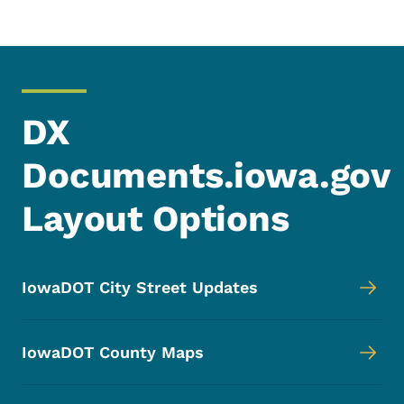
DX
Documents.iowa.gov
Layout Options
IowaDOT City Street Updates
IowaDOT County Maps