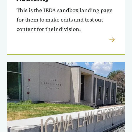
This is the IEDA sandbox landing page
for them to make edits and test out
content for their division.