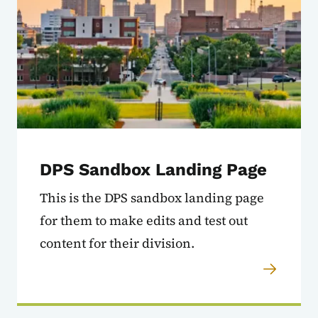
DPS Sandbox Landing Page
This is the DPS sandbox landing page
for them to make edits and test out
content for their division.