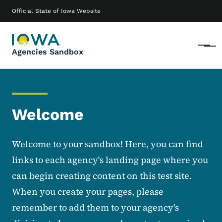
Skip to main content
Main navigation
Official State of Iowa Website
Menu
Agencies Sandbox
Welcome
Welcome to your sandbox! Here, you can find
links to each agency's landing page where you
can begin creating content on this test site.
When you create your pages, please
remember to add them to your agency's