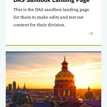
This is the DAS sandbox landing page
for them to make edits and test out
content for their division.