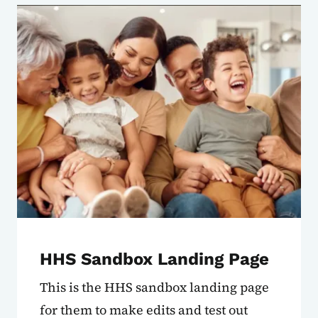
HHS Sandbox Landing Page
This is the HHS sandbox landing page
for them to make edits and test out