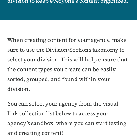
division to keep everyone's content organized.
Sandbox Callout *Do Not Ed
When creating content for your agency, make
sure to use the Division/Sections taxonomy to
select your division. This will help ensure that
the content types you create can be easily
sorted, grouped, and found within your
division.
You can select your agency from the visual
link collection list below to access your
agency’s sandbox, where you can start testing
and creating content!