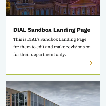
DIAL Sandbox Landing Page
This is DIAL's Sandbox Landing Page
for them to edit and make revisions on
for their department only.