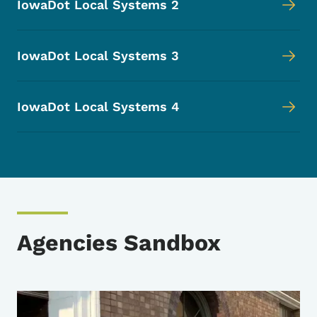
IowaDot Local Systems 2
IowaDot Local Systems 3
IowaDot Local Systems 4
Agencies Sandbox