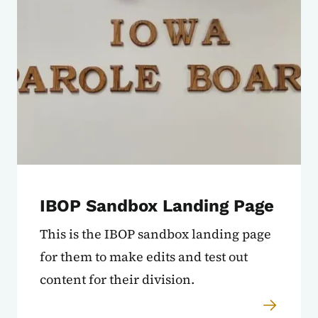
IBOP Sandbox Landing Page
This is the IBOP sandbox landing page
for them to make edits and test out
content for their division.