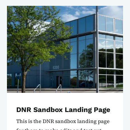
DNR Sandbox Landing Page
This is the DNR sandbox landing page