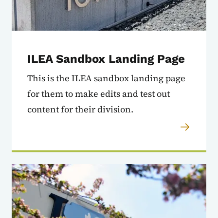
ILEA Sandbox Landing Page
This is the ILEA sandbox landing page
for them to make edits and test out
content for their division.