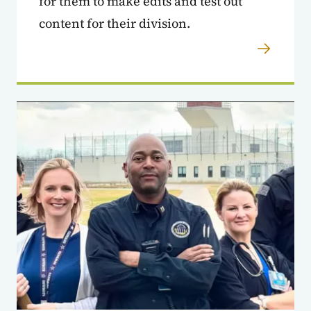
for them to make edits and test out
content for their division.