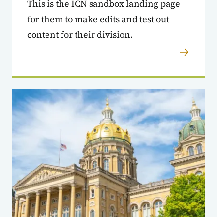
This is the ICN sandbox landing page
for them to make edits and test out
content for their division.