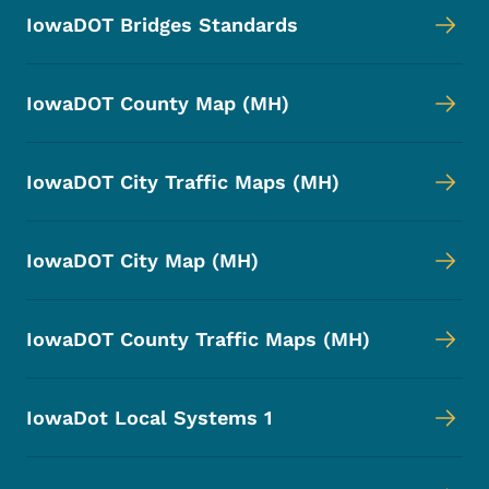
IowaDOT Bridges Standards
IowaDOT County Map (MH)
IowaDOT City Traffic Maps (MH)
IowaDOT City Map (MH)
IowaDOT County Traffic Maps (MH)
IowaDot Local Systems 1