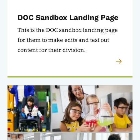
DOC Sandbox Landing Page
This is the DOC sandbox landing page
for them to make edits and test out
content for their division.