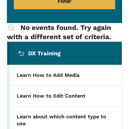
No events found. Try again
with a different set of criteria.
Secondary Navigation Menu
DX Training
Learn How to Add Media
Learn How to Edit Content
Learn about which content type to
use