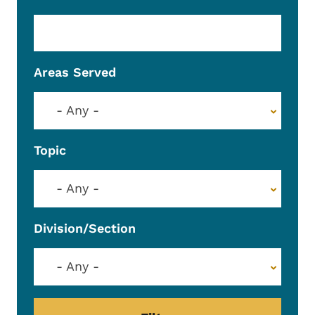
Areas Served
- Any -
Topic
- Any -
Division/Section
- Any -