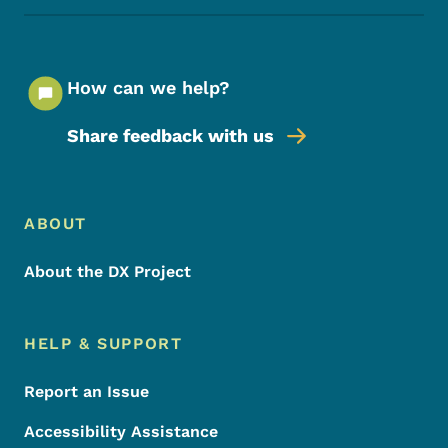
How can we help?
Share feedback with us
Footer Menu
Footer
ABOUT
About the DX Project
HELP & SUPPORT
Report an Issue
Accessibility Assistance