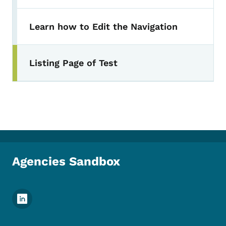
Learn how to Edit the Navigation
Listing Page of Test
Agencies Sandbox
Footer Social Media Menu