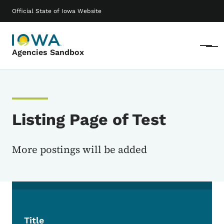
Skip to main content
Main navigation
Official State of Iowa Website
Menu
Agencies Sandbox
Listing Page of Test
More postings will be added
Title