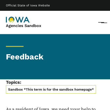
Skip to main content
Main navigation
Official State of Iowa Website
Menu
Agencies Sandbox
Feedback
Topics:
Sandbox *This term is for the sandbox homepage*
As a resident of Iowa, we need your help to