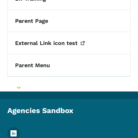
Parent Page
Toggle submenu
External Link icon
test
Parent Menu
Toggle submenu
Agencies Sandbox
Footer Social Media Menu