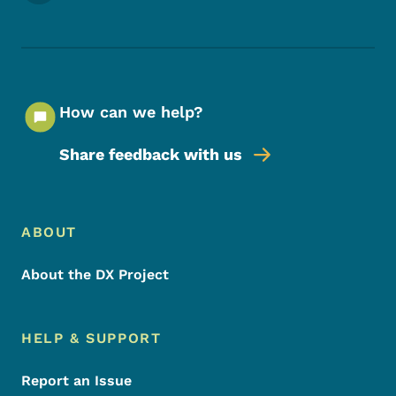
How can we help?
Share feedback with us
Footer Menu
Footer
ABOUT
About the DX Project
HELP & SUPPORT
Report an Issue