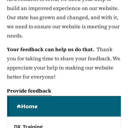
build an improved experience on our website.
Our state has grown and changed, and with it,
we need to ensure our website is meeting your
needs.
Your feedback can help us do that.
Thank
you for taking time to share your feedback. We
appreciate your help in making our website
better for everyone!
Provide feedback
Secondary Navigation Menu
Home
(parent section)
DX Training