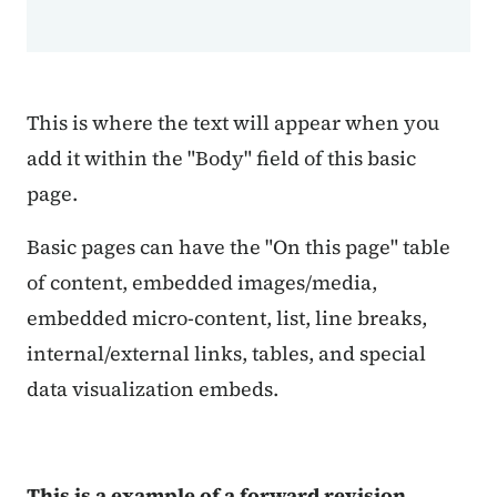
This is where the text will appear when you
add it within the "Body" field of this basic
page.
Basic pages can have the "On this page" table
of content, embedded images/media,
embedded micro-content, list, line breaks,
internal/external links, tables, and special
data visualization embeds.
This is a example of a forward revision