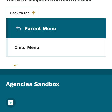
Back to top
Secondary Navigation Menu
Parent Menu
Child Menu
Toggle submenu
Agencies Sandbox
Footer Social Media Menu