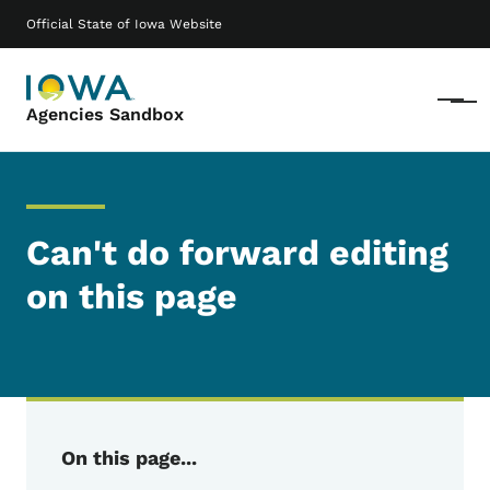
Skip to main content
Main navigation
Official State of Iowa Website
Menu
Agencies Sandbox
Can't do forward editing
on this page
On this page...