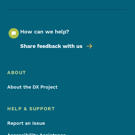
How can we help?
Share feedback with us
Footer Menu
Footer
ABOUT
About the DX Project
HELP & SUPPORT
Report an Issue