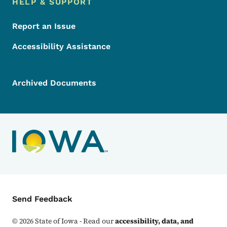
HELP & SUPPORT
Report an Issue
Accessibility Assistance
Archived Documents
Contact Menu
Send Feedback
©
2026
State of Iowa - Read our
accessibility, data, and