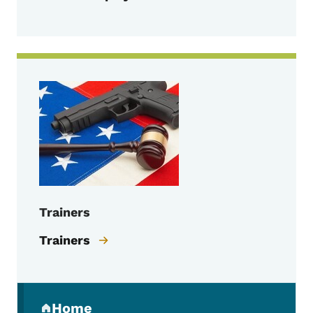
Trainers
Trainers
Secondary Navigation Menu
Home