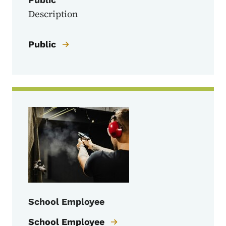
Description
Public
School Employee
School Employee