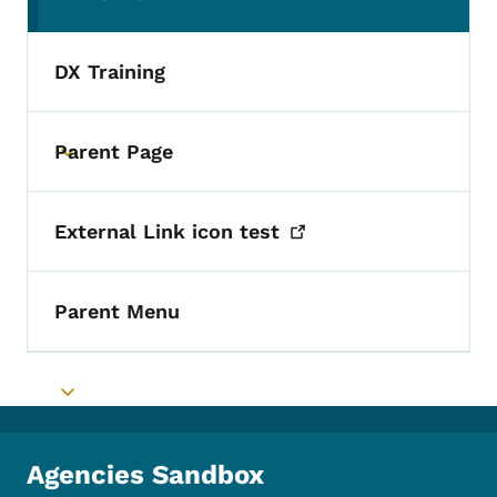
(parent section)
DX Training
Parent Page
Toggle submenu
External Link icon
test
Parent Menu
Toggle submenu
Agencies Sandbox