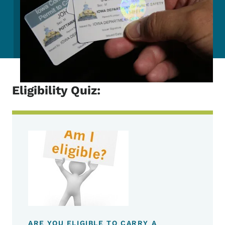
Eligibility Quiz:
ARE YOU ELIGIBLE TO CARRY A