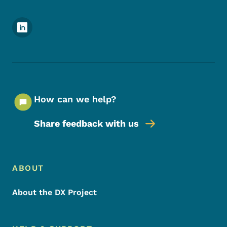
Footer Social Media Menu
How can we help?
Share feedback with us
Footer Menu
Footer
ABOUT
About the DX Project