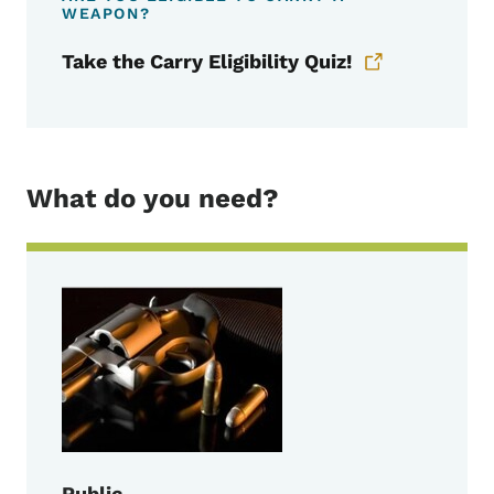
WEAPON?
Take the Carry Eligibility Quiz!
What do you need?
Public