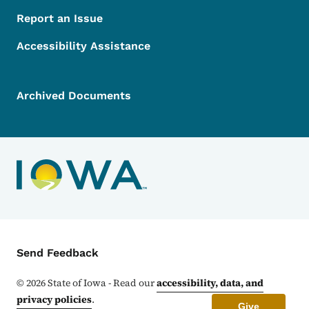
Report an Issue
Accessibility Assistance
Archived Documents
Contact Menu
Send Feedback
©
2026
State of Iowa - Read our
accessibility, data, and
privacy policies
.
Give