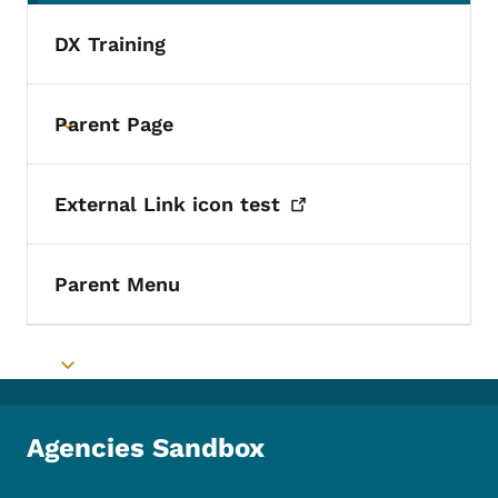
DX Training
Parent Page
Toggle submenu
External Link icon
test
Parent Menu
Toggle submenu
Agencies Sandbox