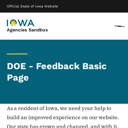
Skip to main content
Main navigation
Official State of Iowa Website
Menu
Agencies Sandbox
DOE - Feedback Basic
Page
As a resident of Iowa, we need your help to
build an improved experience on our website.
Our state has grown and changed, and with it,