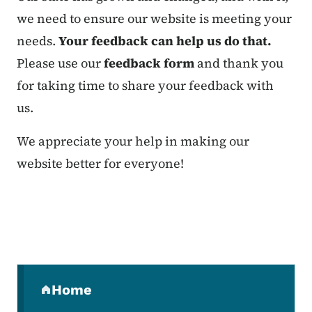
we need to ensure our website is meeting your
needs.
Your feedback can help us do that.
Please use our
feedback form
and thank you
for taking time to share your feedback with
us.
We appreciate your help in making our
website better for everyone!
Secondary Navigation Menu
Home
(parent section)