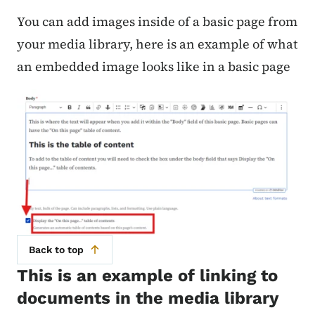
You can add images inside of a basic page from
your media library, here is an example of what
an embedded image looks like in a basic page
Back to top
This is an example of linking to
documents in the media library