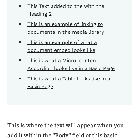
This Text added to the with the
Heading 2
This is an example of linking to
documents in the media library
This is an example of what a
document embed looks like
This is what a Micro-content
Accordion looks like in a Basic Page
This is what a Table looks like in a
Basic Page
This is where the text will appear when you
add it within the "Body" field of this basic