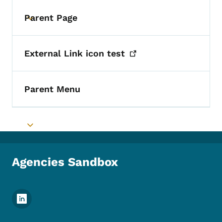
Parent Page
Toggle submenu
External Link icon
test
Parent Menu
Toggle submenu
Agencies Sandbox
Footer Social Media Menu