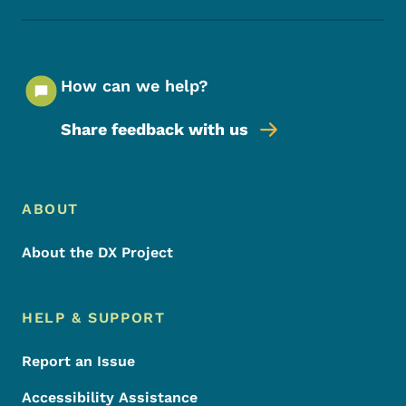
How can we help?
Share feedback with us
Footer Menu
Footer
ABOUT
About the DX Project
HELP & SUPPORT
Report an Issue
Accessibility Assistance