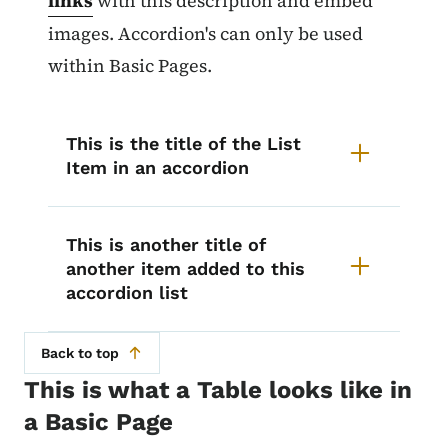
links
with this description and embed
images. Accordion's can only be used
within Basic Pages.
This is the title of the List
Item in an accordion
This is another title of
another item added to this
accordion list
Back to top
This is what a Table looks like in
a Basic Page