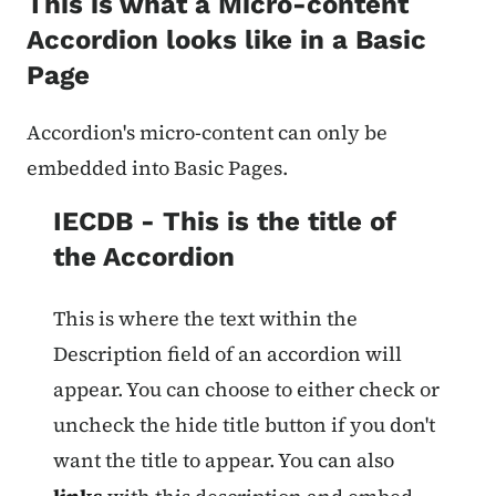
This is what a Micro-content
Accordion looks like in a Basic
Page
Accordion's micro-content can only be
embedded into Basic Pages.
IECDB - This is the title of
the Accordion
This is where the text within the
Description field of an accordion will
appear. You can choose to either check or
uncheck the hide title button if you don't
want the title to appear. You can also