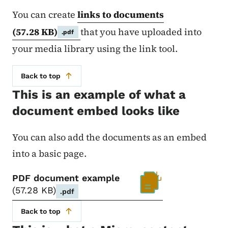
You can create
links to documents
(57.28 KB)
that you have uploaded into
.pdf
your media library using the link tool.
Back to top
This is an example of what a
document embed looks like
You can also add the documents as an embed
into a basic page.
PDF document example
57.28 KB
.pdf
Back to top