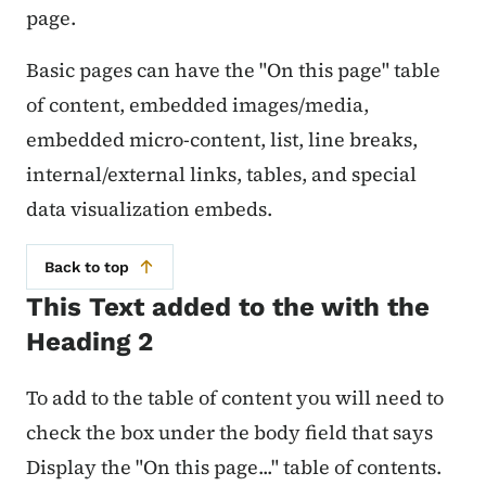
page.
Basic pages can have the "On this page" table
of content, embedded images/media,
embedded micro-content, list, line breaks,
internal/external links, tables, and special
data visualization embeds.
Back to top
This Text added to the with the
Heading 2
To add to the table of content you will need to
check the box under the body field that says
Display the "On this page..." table of contents.