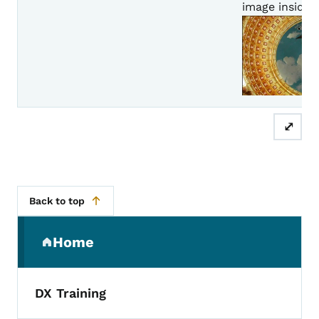
image inside of
⤢
Back to top
Secondary Navigation Menu
Home
(parent section)
DX Training