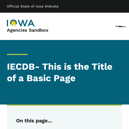
Skip to main content
Main navigation
Official State of Iowa Website
Menu
Agencies Sandbox
IECDB- This is the Title
of a Basic Page
On this page...