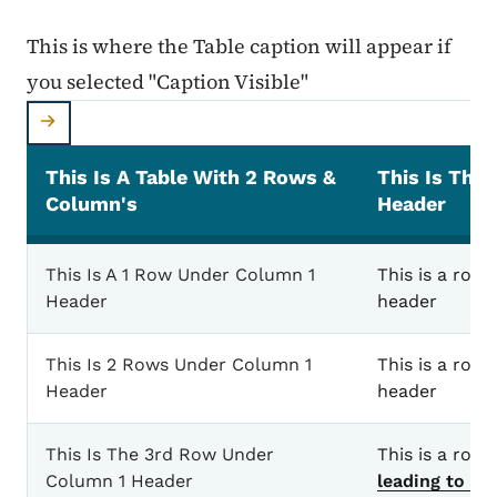
This is where the Table caption will appear if
you selected "Caption Visible"
This Is A Table With 2 Rows &
This Is The
Column's
Header
This is where the Table caption will appear if you 
This Is A 1 Row Under Column 1
This is a row 
Header
header
This Is 2 Rows Under Column 1
This is a row 
Header
header
This Is The 3rd Row Under
This is a row
Column 1 Header
leading to an