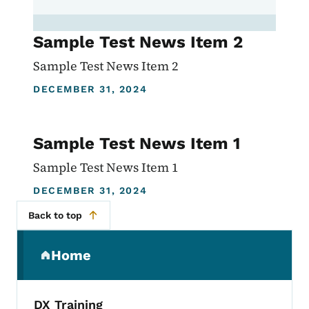
Sample Test News Item 2
Sample Test News Item 2
DECEMBER 31, 2024
Sample Test News Item 1
Sample Test News Item 1
DECEMBER 31, 2024
Back to top
Secondary Navigation Menu
Home
(parent section)
DX Training