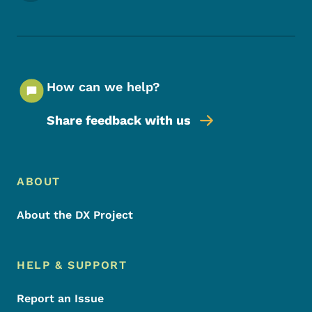
How can we help?
Share feedback with us
Footer Menu
Footer
ABOUT
About the DX Project
HELP & SUPPORT
Report an Issue