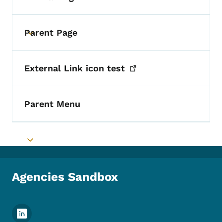
Parent Page
Toggle submenu
External Link icon
test
Parent Menu
Toggle submenu
Agencies Sandbox
Footer Social Media Menu