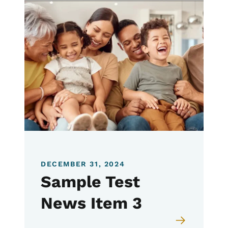
DECEMBER 31, 2024
Sample Test
News Item 3