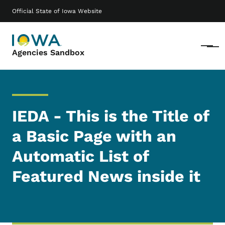
Skip to main content
Main navigation
Official State of Iowa Website
Menu
Agencies Sandbox
IEDA - This is the Title of
a Basic Page with an
Automatic List of
Featured News inside it