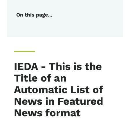
On this page...
IEDA - This is the
Title of an
Automatic List of
News in Featured
News format