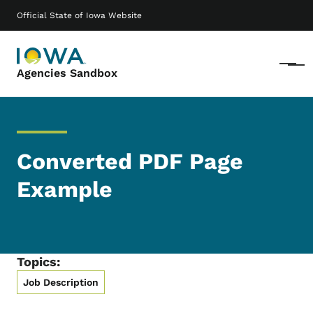
Skip to main content
Main navigation
Official State of Iowa Website
Menu
Agencies Sandbox
Converted PDF Page
Example
Topics:
Job Description