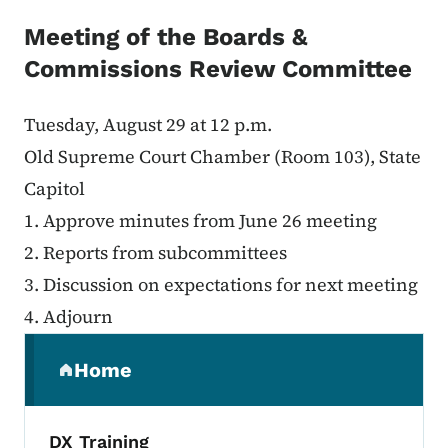
Meeting of the Boards &
Commissions Review Committee
Tuesday, August 29 at 12 p.m.
Old Supreme Court Chamber (Room 103), State
Capitol
1. Approve minutes from June 26 meeting
2. Reports from subcommittees
3. Discussion on expectations for next meeting
4. Adjourn
Secondary Navigation Menu
Home
(parent section)
DX Training