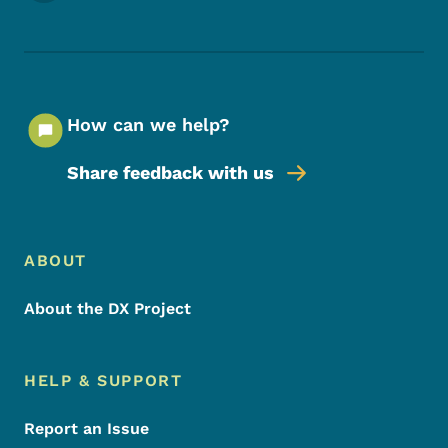
How can we help?
Share feedback with us
Footer Menu
Footer
ABOUT
About the DX Project
HELP & SUPPORT
Report an Issue