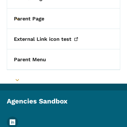
Parent Page
Toggle submenu
External Link icon
test
Parent Menu
Toggle submenu
Agencies Sandbox
Footer Social Media Menu